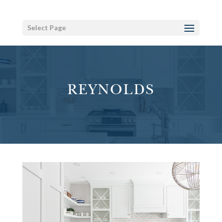
Select Page
REYNOLDS