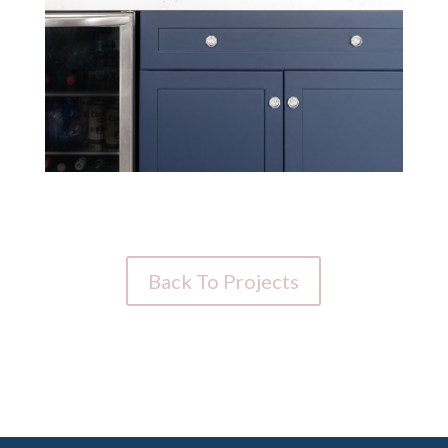
Back To Projects